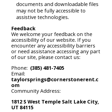
documents and downloadable files
may not be fully accessible to
assistive technologies.
Feedback
We welcome your feedback on the
accessibility of our website. If you
encounter any accessibility barriers
or need assistance accessing any part
of our site, please contact us:
Phone:
(385) 481-7405
Email:
taylorsprings@cornerstonerent.c
om
Community Address:
1812 S West Temple Salt Lake City,
UT 84115