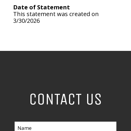
Date of Statement
This statement was created on
3/30/2026
CONTACT US