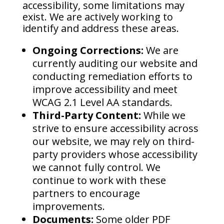
accessibility, some limitations may
exist. We are actively working to
identify and address these areas.
Ongoing Corrections:
We are
currently auditing our website and
conducting remediation efforts to
improve accessibility and meet
WCAG 2.1 Level AA standards.
Third-Party Content:
While we
strive to ensure accessibility across
our website, we may rely on third-
party providers whose accessibility
we cannot fully control. We
continue to work with these
partners to encourage
improvements.
Documents:
Some older PDF