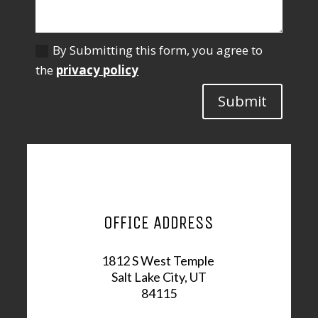
By Submitting this form, you agree to
the
privacy policy
Submit
OFFICE ADDRESS
1812 S West Temple
Salt Lake City, UT
84115