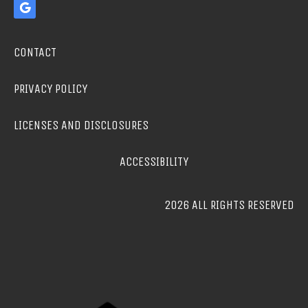
CONTACT
PRIVACY POLICY
LICENSES AND DISCLOSURES
ACCESSIBILITY
2026 ALL RIGHTS RESERVED