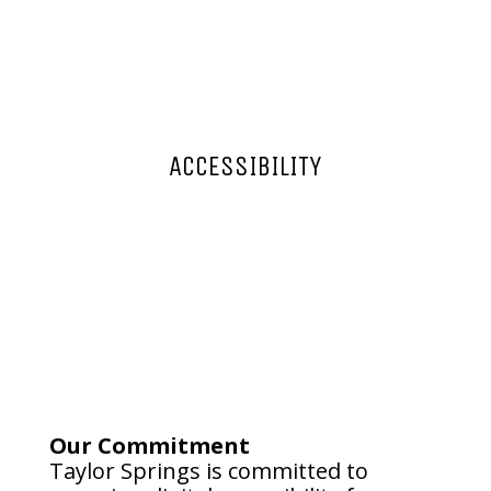
ACCESSIBILITY
Our Commitment
Taylor Springs is committed to