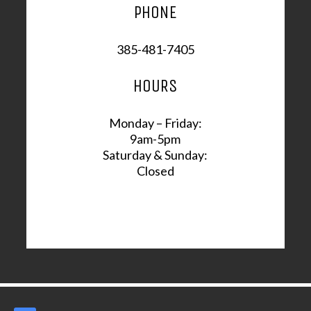
PHONE
385-481-7405
HOURS
Monday – Friday:
9am-5pm
Saturday & Sunday:
Closed