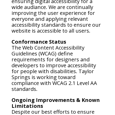
ensuring digital accessibility for a
wide audiance. We are continually
improving the user experience for
everyone and applying relevant
accessibility standards to ensure our
website is accessible to all users.
Conformance Status
The Web Content Accessibility
Guidelines (WCAG) define
requirements for designers and
developers to improve accessibility
for people with disabilities. Taylor
Springs is working toward
compliance with WCAG 2.1 Level AA
standards.
Ongoing Improvements & Known
Limitations
Despite our best efforts to ensure